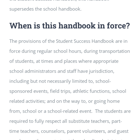
supersedes the school handbook.
When is this handbook in force?
The provisions of the Student Success Handbook are in
force during regular school hours, during transportation
of students, at times and places where appropriate
school administrators and staff have jurisdiction,
including but not necessarily limited to, school-
sponsored events, field trips, athletic functions, school
related activities; and on the way to, or going home
from, school or a school-related event. The students are
required to fully respect all substitute teachers, part-
time teachers, counselors, parent volunteers, and guest