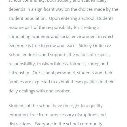
depends in a significant way on the choices made by the
student population. Upon entering a school, students
assume part of the responsibility for creating a
stimulating academic and social environment in which
everyone is free to grow and learn. Sidney Gutierrez
School endorses and supports the values of respect,
responsibility, trustworthiness, fairness, caring and
citizenship. Our school personnel, students and their
families are expected to exhibit these qualities in their
daily dealings with one another.
Students at the school have the right to a quality
education, free from unnecessary disruptions and
distractions. Everyone in the school community,