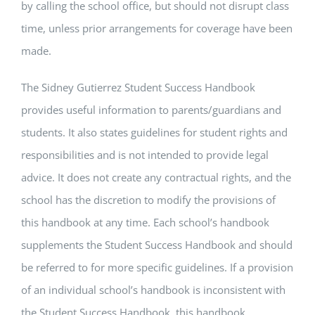
by calling the school office, but should not disrupt class
time, unless prior arrangements for coverage have been
made.
The Sidney Gutierrez Student Success Handbook
provides useful information to parents/guardians and
students. It also states guidelines for student rights and
responsibilities and is not intended to provide legal
advice. It does not create any contractual rights, and the
school has the discretion to modify the provisions of
this handbook at any time. Each school’s handbook
supplements the Student Success Handbook and should
be referred to for more specific guidelines. If a provision
of an individual school’s handbook is inconsistent with
the Student Success Handbook, this handbook