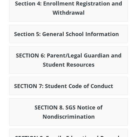
Section 4: Enrollment Registration and
Withdrawal
Section 5: General School Information
SECTION 6: Parent/Legal Guardian and
Student Resources
SECTION 7: Student Code of Conduct
SECTION 8. SGS Notice of
Nondiscrimination