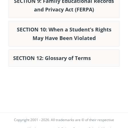
SECTION 9: Family Educational Records
and Privacy Act (FERPA)
SECTION 10: When a Student’s Rights
May Have Been Violated
SECTION 12: Glossary of Terms
Copyright 2001 -
2026. All trademarks are © of their respective