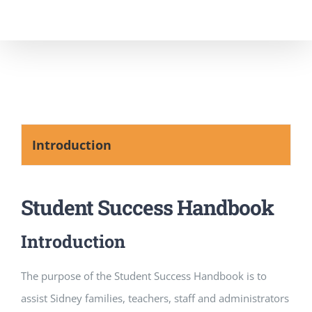
Skip
to
content
Introduction
Student Success Handbook
Introduction
The purpose of the Student Success Handbook is to
assist Sidney families, teachers, staff and administrators