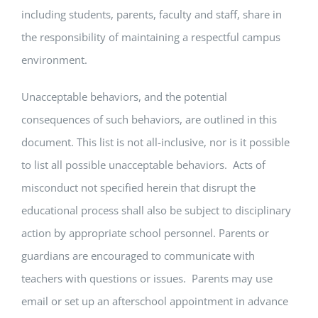
including students, parents, faculty and staff, share in
the responsibility of maintaining a respectful campus
environment.
Unacceptable behaviors, and the potential
consequences of such behaviors, are outlined in this
document. This list is not all-inclusive, nor is it possible
to list all possible unacceptable behaviors. Acts of
misconduct not specified herein that disrupt the
educational process shall also be subject to disciplinary
action by appropriate school personnel. Parents or
guardians are encouraged to communicate with
teachers with questions or issues. Parents may use
email or set up an afterschool appointment in advance