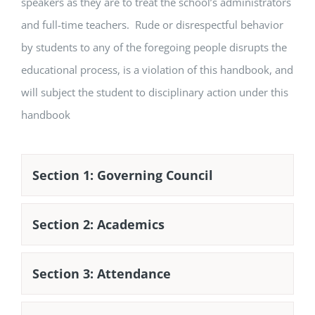
speakers as they are to treat the school’s administrators
and full-time teachers. Rude or disrespectful behavior
by students to any of the foregoing people disrupts the
educational process, is a violation of this handbook, and
will subject the student to disciplinary action under this
handbook
Section 1: Governing Council
Section 2: Academics
Section 3: Attendance