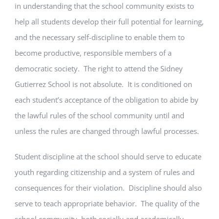
in understanding that the school community exists to
help all students develop their full potential for learning,
and the necessary self-discipline to enable them to
become productive, responsible members of a
democratic society. The right to attend the Sidney
Gutierrez School is not absolute. It is conditioned on
each student’s acceptance of the obligation to abide by
the lawful rules of the school community until and
unless the rules are changed through lawful processes.
Student discipline at the school should serve to educate
youth regarding citizenship and a system of rules and
consequences for their violation. Discipline should also
serve to teach appropriate behavior. The quality of the
school community, both socially and academically,